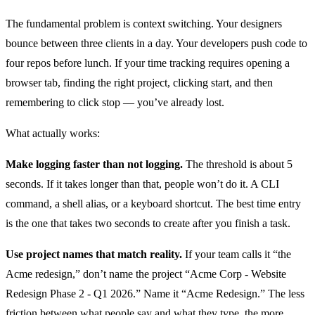
The fundamental problem is context switching. Your designers
bounce between three clients in a day. Your developers push code to
four repos before lunch. If your time tracking requires opening a
browser tab, finding the right project, clicking start, and then
remembering to click stop — you’ve already lost.
What actually works:
Make logging faster than not logging.
The threshold is about 5
seconds. If it takes longer than that, people won’t do it. A CLI
command, a shell alias, or a keyboard shortcut. The best time entry
is the one that takes two seconds to create after you finish a task.
Use project names that match reality.
If your team calls it “the
Acme redesign,” don’t name the project “Acme Corp - Website
Redesign Phase 2 - Q1 2026.” Name it “Acme Redesign.” The less
friction between what people say and what they type, the more