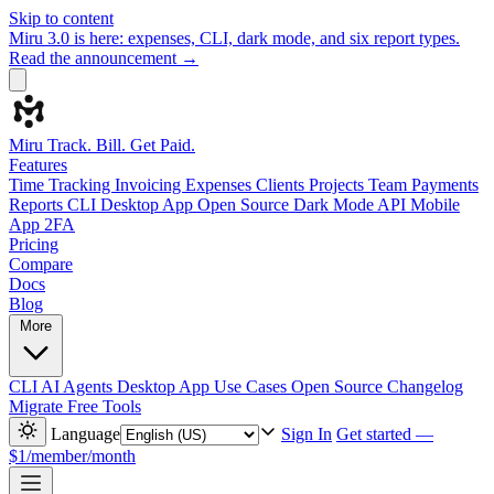
Skip to content
Miru 3.0 is here: expenses, CLI, dark mode, and six report types.
Read the announcement →
Miru
Track. Bill. Get Paid.
Features
Time Tracking
Invoicing
Expenses
Clients
Projects
Team
Payments
Reports
CLI
Desktop App
Open Source
Dark Mode
API
Mobile
App
2FA
Pricing
Compare
Docs
Blog
More
CLI
AI Agents
Desktop App
Use Cases
Open Source
Changelog
Migrate
Free Tools
Language
Sign In
Get started —
$1/member/month