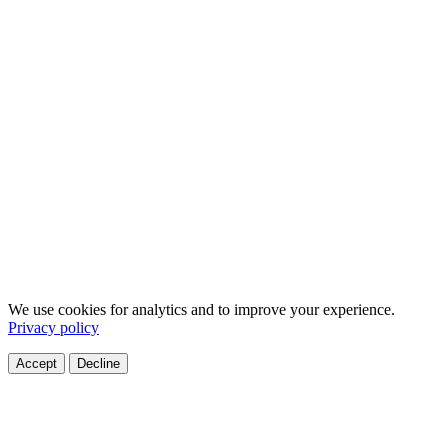
We use cookies for analytics and to improve your experience.
Privacy policy
Accept
Decline