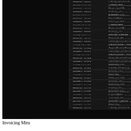
Invoicing
Miru