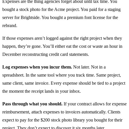
Expenses are the thing agencies forget about until tax time. You
bought a stock photo for the Acme project. You paid for a staging
server for Brightside. You bought a premium font license for the
rebrand.
If those expenses aren’t logged against the right project when they
happen, they’re gone. You’ll either eat the cost or waste an hour in
December reconstructing credit card statements.
Log expenses when you incur them.
Not later. Not in a
spreadsheet. In the same tool where you track time. Same project,
same client, same invoice. Every expense should be tied to a project
the moment the receipt lands in your inbox.
Pass through what you should.
If your contract allows for expense
reimbursement, attach expenses to invoices automatically. Clients
expect to pay for the $200 stock photo library you bought for their
project. They don’t expect to discover it six months later.