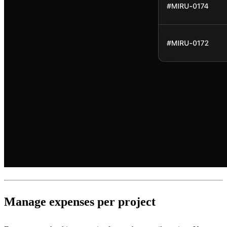
Manage expenses per project