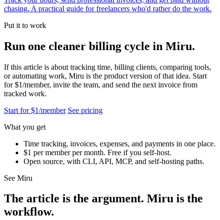
chasing. A practical guide for freelancers who'd rather do the work.
Put it to work
Run one cleaner billing cycle in Miru.
If this article is about tracking time, billing clients, comparing tools,
or automating work, Miru is the product version of that idea. Start
for $1/member, invite the team, and send the next invoice from
tracked work.
Start for $1/member
See pricing
What you get
Time tracking, invoices, expenses, and payments in one place.
$1 per member per month. Free if you self-host.
Open source, with CLI, API, MCP, and self-hosting paths.
See Miru
The article is the argument. Miru is the
workflow.