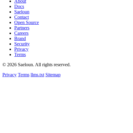
About
Docs
Saeloun
Contact
Open Source
Partners
Careers
Brand
Security
Privacy
Terms
© 2026 Saeloun.
All rights reserved.
Privacy
Terms
llms.txt
Sitemap
nth
$1 per member/month · cancel