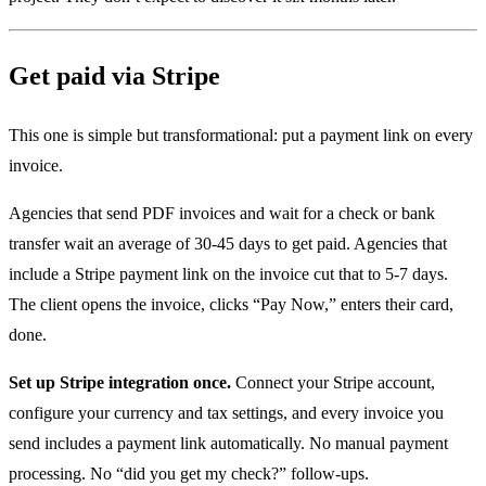
Get paid via Stripe
This one is simple but transformational: put a payment link on every
invoice.
Agencies that send PDF invoices and wait for a check or bank
transfer wait an average of 30-45 days to get paid. Agencies that
include a Stripe payment link on the invoice cut that to 5-7 days.
The client opens the invoice, clicks “Pay Now,” enters their card,
done.
Set up Stripe integration once.
Connect your Stripe account,
configure your currency and tax settings, and every invoice you
send includes a payment link automatically. No manual payment
processing. No “did you get my check?” follow-ups.