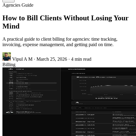
Agencies
Guide
How to Bill Clients Without Losing Your
Mind
A practical guide to client billing for agencies: time tracking,
invoicing, expense management, and getting paid on time.
Vipul A M
·
March 25, 2026
·
4 min read
Billing