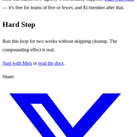
— it’s free for teams of five or fewer, and $1/member after that.
Hard Stop
Run this loop for two weeks without skipping cleanup. The
compounding effect is real.
Start with Miru
or
read the docs
.
Share: