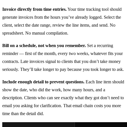
Invoice directly from time entries.
Your time tracking tool should
generate invoices from the hours you’ve already logged. Select the
client, select the date range, review the line items, and send. No
spreadsheet. No manual compilation.
Bill on a schedule, not when you remember.
Set a recurring
reminder — first of the month, every two weeks, whatever fits your
contracts. Late invoices signal to clients that you don’t take money
seriously. They’ll take longer to pay because you took longer to ask.
Include enough detail to prevent questions.
Each line item should
show the date, who did the work, how many hours, and a
description. Clients who can see exactly what they got don’t need to
email you asking for clarification. That email chain costs you more
time than the detail did.