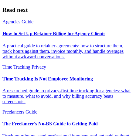
Read next
Agencies
Guide
How to Set Up Retainer Billing for Agency Clients
A practical guide to retainer agreements: how to structure them,
track hours against them, invoice monthly, and handle overages
without awkward conversations.
Time Tracking
Privacy
Time Tracking Is Not Employee Monitoring
A researched guide to privacy-first time tracking for agencies: what
to measure, what to avoid, and why billing accuracy beats
screenshots.
Freelancers
Guide
The Freelancer's No-BS Guide to Getting Paid
Track your hours, send professional invoices, and get paid without