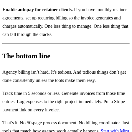
Enable autopay for retainer clients.
If you have monthly retainer
agreements, set up recurring billing so the invoice generates and
charges automatically. One less thing to manage. One less thing that
can fall through the cracks.
The bottom line
Agency billing isn’t hard. It’s tedious. And tedious things don’t get
done consistently unless the tools make them easy.
Track time in 5 seconds or less. Generate invoices from those time
entries. Log expenses to the right project immediately. Put a Stripe
payment link on every invoice.
That’s it. No 50-page process document. No billing coordinator. Just
tools that match how agency work actually happens.
Start with Miru