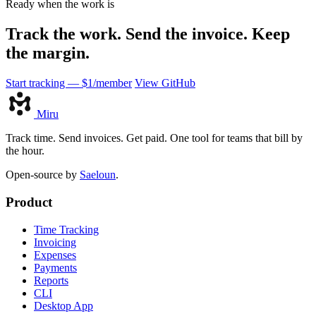
Ready when the work is
Track the work. Send the invoice. Keep
the margin.
Start tracking — $1/member
View GitHub
Miru
Track time. Send invoices. Get paid. One tool for teams that bill by
the hour.
Open-source by
Saeloun
.
Product
Time Tracking
Invoicing
Expenses
Payments
Reports
CLI
Desktop App