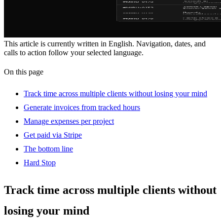
This article is currently written in English. Navigation, dates, and
calls to action follow your selected language.
On this page
Track time across multiple clients without losing your mind
Generate invoices from tracked hours
Manage expenses per project
Get paid via Stripe
The bottom line
Hard Stop
Track time across multiple clients without
losing your mind