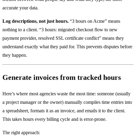
accurate your data.
Log descriptions, not just hours.
“3 hours on Acme” means
nothing to a client. “3 hours: migrated checkout flow to new
payment provider, resolved SSL certificate conflict” means they
understand exactly what they paid for. This prevents disputes before
they happen.
Generate invoices from tracked hours
Here’s where most agencies waste the most time: someone (usually
a project manager or the owner) manually compiles time entries into
a spreadsheet, formats it as an invoice, and emails it to the client.
This takes hours every billing cycle and is error-prone.
The right approach: