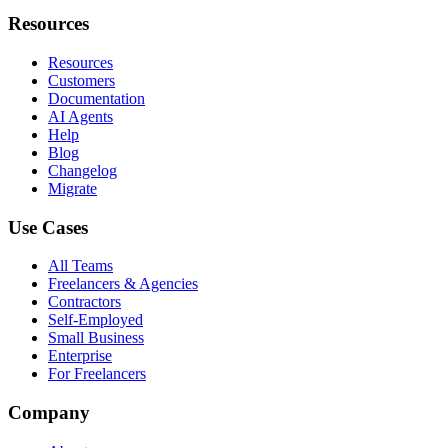
Resources
Resources
Customers
Documentation
AI Agents
Help
Blog
Changelog
Migrate
Use Cases
All Teams
Freelancers & Agencies
Contractors
Self-Employed
Small Business
Enterprise
For Freelancers
Company