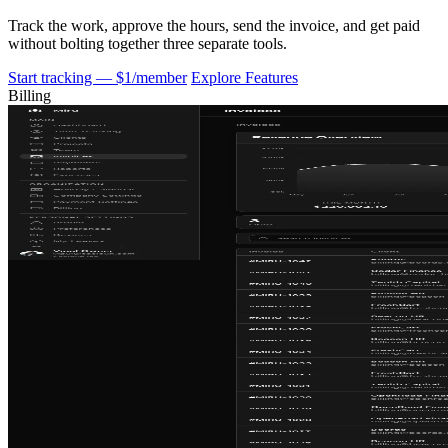
Track the work, approve the hours, send the invoice, and get paid
without bolting together three separate tools.
Start tracking — $1/member
Explore Features
Billing