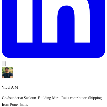
Vipul A M
Co-founder at Saeloun. Building Miru. Rails contributor. Shipping
from Pune, India.