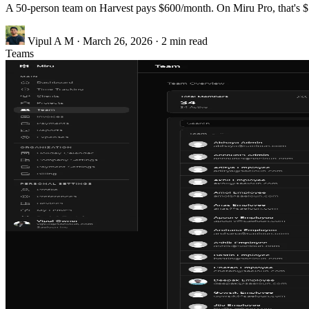
A 50-person team on Harvest pays $600/month. On Miru Pro, that's $5
Vipul A M
·
March 26, 2026
·
2 min read
Teams