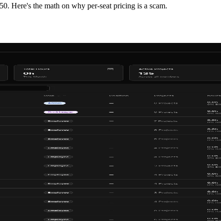
0. Here's the math on why per-seat pricing is a scam.