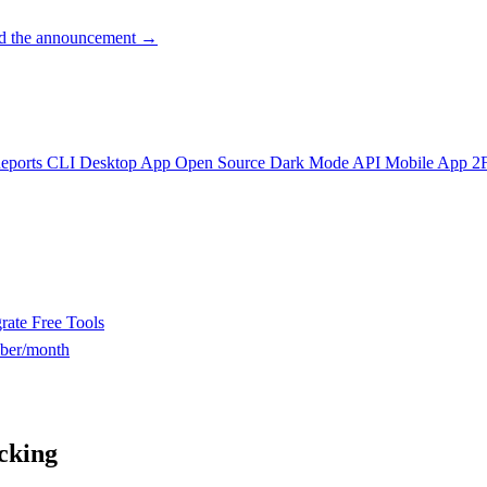
d the announcement →
eports
CLI
Desktop App
Open Source
Dark Mode
API
Mobile App
2
rate
Free Tools
ber/month
cking