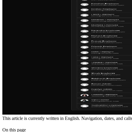
This article is currently written in English. Navigation, dates, and cal
On this page