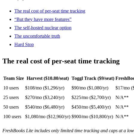
The real cost of per-seat time tracking
“But they have more features”
The self-hosted nuclear option
The uncomfortable truth
Hard Stop
The real cost of per-seat time tracking
Team Size
Harvest ($10.80/seat)
Toggl Track ($9/seat)
FreshBoo
10 users
$108/mo ($1,296/yr)
$90/mo ($1,080/yr)
$17/mo (
25 users
$270/mo ($3,240/yr)
$225/mo ($2,700/yr)
N/A**
50 users
$540/mo ($6,480/yr)
$450/mo ($5,400/yr)
N/A**
100 users
$1,080/mo ($12,960/yr)
$900/mo ($10,800/yr)
N/A**
FreshBooks Lite includes only limited time tracking and caps at a low 