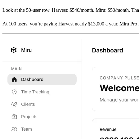
Look at the 50-user row. Harvest: $540/month. Miru: $50/month. That
At 100 users, you’re paying Harvest nearly $13,000 a year. Miru Pro 