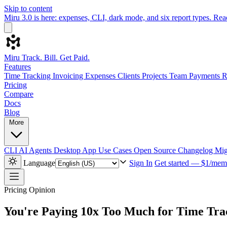
Skip to content
Miru 3.0 is here: expenses, CLI, dark mode, and six report types.
Rea
Miru
Track. Bill. Get Paid.
Features
Time Tracking
Invoicing
Expenses
Clients
Projects
Team
Payments
R
Pricing
Compare
Docs
Blog
More
CLI
AI Agents
Desktop App
Use Cases
Open Source
Changelog
Mig
Language
Sign In
Get started — $1/mem
Pricing
Opinion
You're Paying 10x Too Much for Time Tra