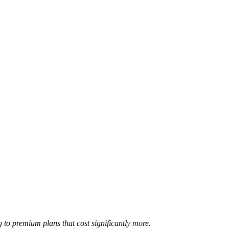
 to premium plans that cost significantly more.