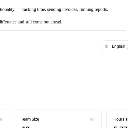
tionality — tracking time, sending invoices, running reports.
ifference and still come out ahead.