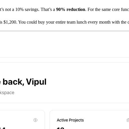
’s not a 10% savings. That’s a
90% reduction
. For the same core func
is $1,200. You could buy your entire team lunch every month with the d