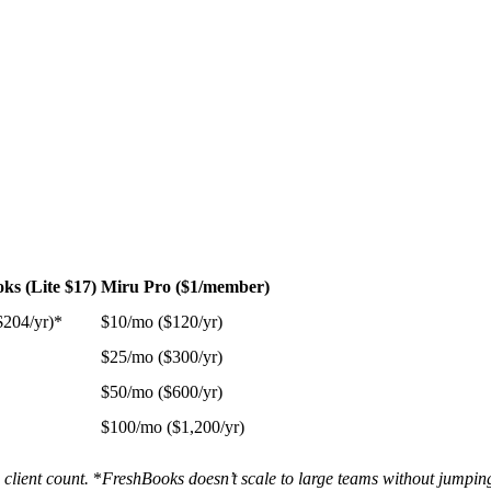
ks (Lite $17)
Miru Pro ($1/member)
$204/yr)*
$10/mo ($120/yr)
$25/mo ($300/yr)
$50/mo ($600/yr)
$100/mo ($1,200/yr)
client count.
*
FreshBooks doesn’t scale to large teams without jumping