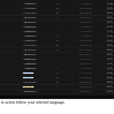
ls to action follow your selected language.