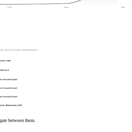
igate between them.