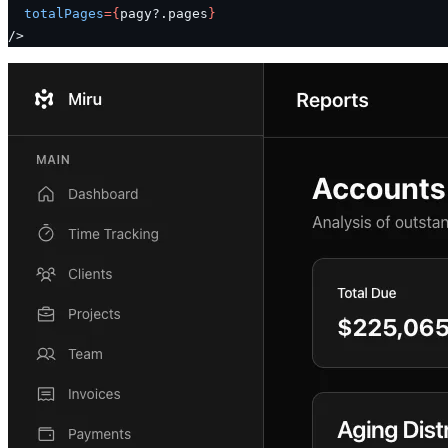
  totalPages
=
{
pagy?.pages
}
/>