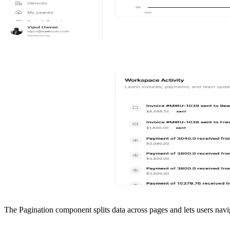
The Pagination component splits data across pages and lets users nav