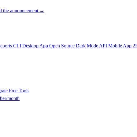
d the announcement →
eports
CLI
Desktop App
Open Source
Dark Mode
API
Mobile App
2
rate
Free Tools
ber/month