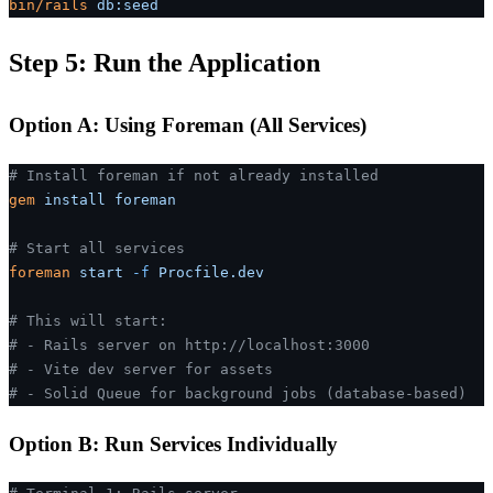
bin/rails
 db:seed
Step 5: Run the Application
Option A: Using Foreman (All Services)
# Install foreman if not already installed
gem
 install
 foreman
# Start all services
foreman
 start
 -f
 Procfile.dev
# This will start:
# - Rails server on http://localhost:3000
# - Vite dev server for assets
# - Solid Queue for background jobs (database-based)
Option B: Run Services Individually