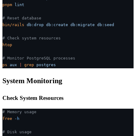
pnpm
 lint
# Reset database
bin/rails
 db:drop
 db:create
 db:migrate
 db:seed
# Check system resources
htop
# Monitor PostgreSQL processes
ps
 aux
 |
 grep
 postgres
System Monitoring
Check System Resources
# Memory usage
free
 -h
# Disk usage