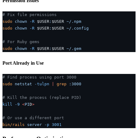
Permission Issues
# Fix file permissions
sudo
 chown
 -R
 $USER
:
$USER 
~/.npm
sudo
 chown
 -R
 $USER
:
$USER 
~/.config
# For Ruby gems
sudo
 chown
 -R
 $USER
:
$USER 
~/.gem
Port Already in Use
# Find process using port 3000
sudo
 netstat
 -tulpn
 |
 grep
 :3000
# Kill the process (replace PID)
kill
 -9
 <
PI
D
>
# Or use a different port
bin/rails
 server
 -p
 3001