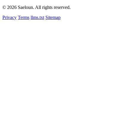
© 2026 Saeloun.
All rights reserved.
Privacy
Terms
llms.txt
Sitemap
nth
$1 per member/month · cancel