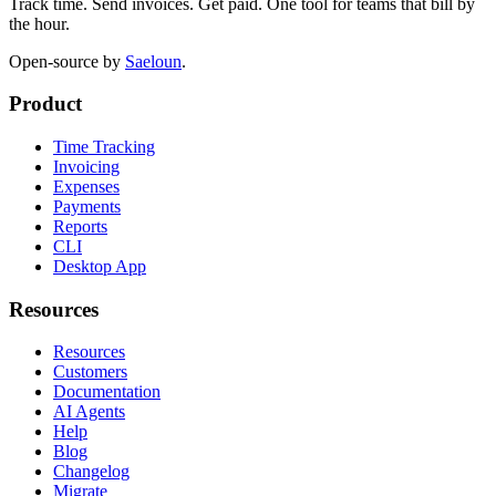
Track time. Send invoices. Get paid. One tool for teams that bill by
the hour.
Open-source by
Saeloun
.
Product
Time Tracking
Invoicing
Expenses
Payments
Reports
CLI
Desktop App
Resources
Resources
Customers
Documentation
AI Agents
Help
Blog
Changelog
Migrate