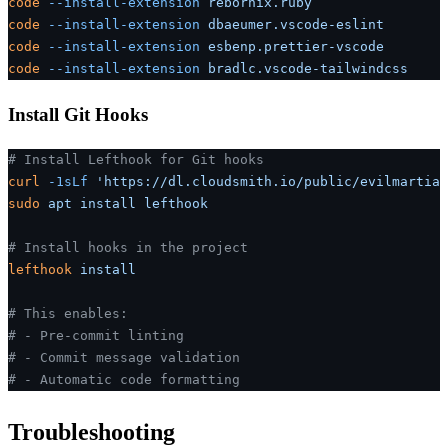
code
 --install-extension
 rebornix.ruby
code
 --install-extension
 dbaeumer.vscode-eslint
code
 --install-extension
 esbenp.prettier-vscode
code
 --install-extension
 bradlc.vscode-tailwindcss
Install Git Hooks
# Install Lefthook for Git hooks
curl
 -1sLf
 'https://dl.cloudsmith.io/public/evilmartian
sudo
 apt
 install
 lefthook
# Install hooks in the project
lefthook
 install
# This enables:
# - Pre-commit linting
# - Commit message validation
# - Automatic code formatting
Troubleshooting