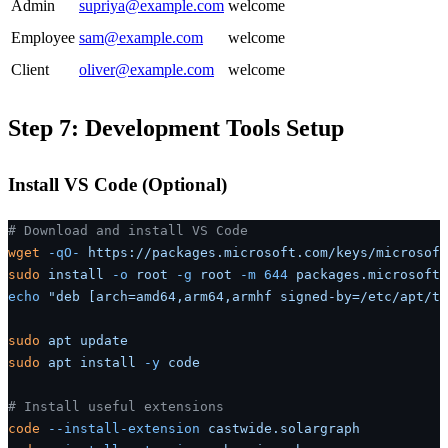
Admin
supriya@example.com
welcome
Employee
sam@example.com
welcome
Client
oliver@example.com
welcome
Step 7: Development Tools Setup
Install VS Code (Optional)
# Download and install VS Code
wget
 -qO-
 https://packages.microsoft.com/keys/microsoft
sudo
 install
 -o
 root
 -g
 root
 -m
 644
 packages.microsoft.
echo
 "deb [arch=amd64,arm64,armhf signed-by=/etc/apt/tr
sudo
 apt
 update
sudo
 apt
 install
 -y
 code
# Install useful extensions
code
 --install-extension
 castwide.solargraph