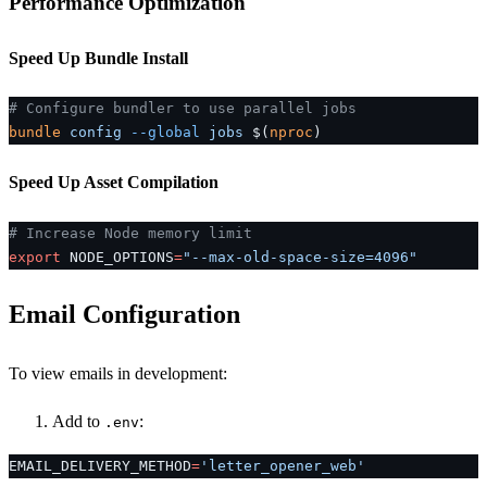
Performance Optimization
Speed Up Bundle Install
# Configure bundler to use parallel jobs
bundle
 config
 --global
 jobs
 $(
nproc
)
Speed Up Asset Compilation
# Increase Node memory limit
export
 NODE_OPTIONS
=
"--max-old-space-size=4096"
Email Configuration
To view emails in development:
Add to
:
.env
EMAIL_DELIVERY_METHOD
=
'letter_opener_web'