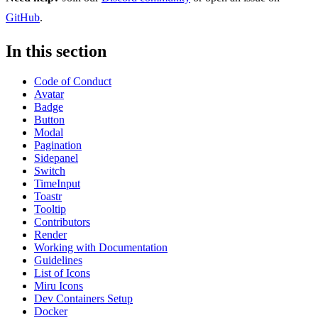
GitHub
.
In this section
Code of Conduct
Avatar
Badge
Button
Modal
Pagination
Sidepanel
Switch
TimeInput
Toastr
Tooltip
Contributors
Render
Working with Documentation
Guidelines
List of Icons
Miru Icons
Dev Containers Setup
Docker