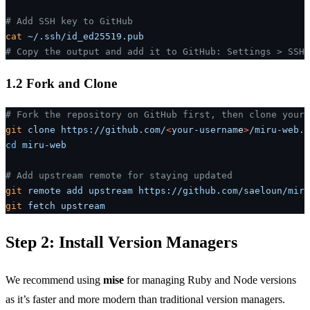
# Add SSH key to GitHub
cat
 ~/.ssh/id_ed25519.pub
# Copy the output and add it to GitHub: Settings > SSH 
1.2 Fork and Clone
# Fork the repository on GitHub first, then clone your 
git
 clone
 https://github.com/
<
your-usernam
e
>
/miru-web.g
cd
 miru-web
# Add upstream remote for staying updated
git
 remote
 add
 upstream
 https://github.com/saeloun/miru
git
 fetch
 upstream
Step 2: Install Version Managers
We recommend using
mise
for managing Ruby and Node versions
as it’s faster and more modern than traditional version managers.