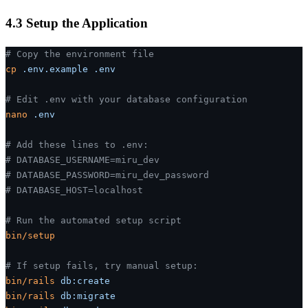
4.3 Setup the Application
# Copy the environment file
cp
 .env.example
 .env
# Edit .env with your database configuration
nano
 .env
# Add these lines to .env:
# DATABASE_USERNAME=miru_dev
# DATABASE_PASSWORD=miru_dev_password
# DATABASE_HOST=localhost
# Run the automated setup script
bin/setup
# If setup fails, try manual setup:
bin/rails
 db:create
bin/rails
 db:migrate