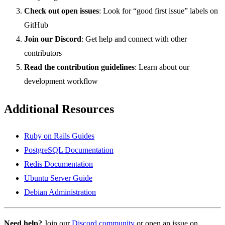
Check out open issues
: Look for “good first issue” labels on
GitHub
Join our Discord
: Get help and connect with other
contributors
Read the contribution guidelines
: Learn about our
development workflow
Additional Resources
Ruby on Rails Guides
PostgreSQL Documentation
Redis Documentation
Ubuntu Server Guide
Debian Administration
Need help?
Join our
Discord community
or open an issue on