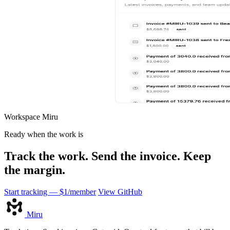
Workspace
Miru
Ready when the work is
Track the work. Send the invoice. Keep
the margin.
Start tracking — $1/member
View GitHub
Miru