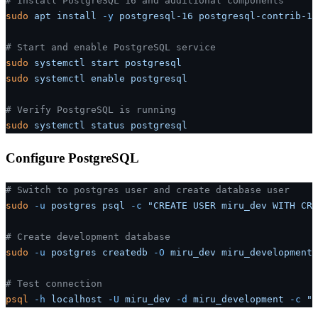
# Install PostgreSQL 16 and additional components
sudo
 apt
 install
 -y
 postgresql-16
 postgresql-contrib-16
# Start and enable PostgreSQL service
sudo
 systemctl
 start
 postgresql
sudo
 systemctl
 enable
 postgresql
# Verify PostgreSQL is running
sudo
 systemctl
 status
 postgresql
Configure PostgreSQL
# Switch to postgres user and create database user
sudo
 -u
 postgres
 psql
 -c
 "CREATE USER miru_dev WITH CRE
# Create development database
sudo
 -u
 postgres
 createdb
 -O
 miru_dev
 miru_development
# Test connection
psql
 -h
 localhost
 -U
 miru_dev
 -d
 miru_development
 -c
 "S