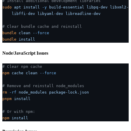
# Install additional development libraries
sudo
 apt
 install
 -y
 build-essential
 libpq-dev
 libxml2-d
    libffi-dev
 libyaml-dev
 libreadline-dev
# Clear bundle cache and reinstall
bundle
 clean
 --force
bundle
 install
Node/JavaScript Issues
# Clear npm cache
npm
 cache
 clean
 --force
# Remove and reinstall node_modules
rm
 -rf
 node_modules
 package-lock.json
pnpm
 install
# Or with npm:
npm
 install