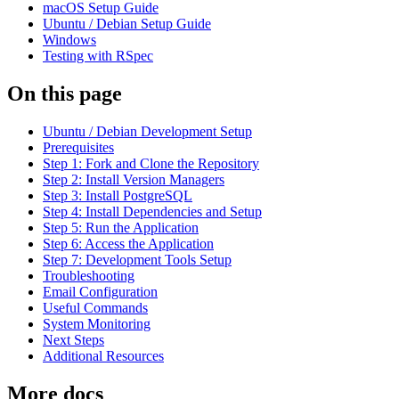
macOS Setup Guide
Ubuntu / Debian Setup Guide
Windows
Testing with RSpec
On this page
Ubuntu / Debian Development Setup
Prerequisites
Step 1: Fork and Clone the Repository
Step 2: Install Version Managers
Step 3: Install PostgreSQL
Step 4: Install Dependencies and Setup
Step 5: Run the Application
Step 6: Access the Application
Step 7: Development Tools Setup
Troubleshooting
Email Configuration
Useful Commands
System Monitoring
Next Steps
Additional Resources
More docs