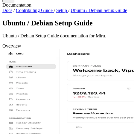
Documentation
Docs
/
Contributing Guide
/
Setup
/
Ubuntu / Debian Setup Guide
Ubuntu / Debian Setup Guide
Ubuntu / Debian Setup Guide documentation for Miru.
Overview