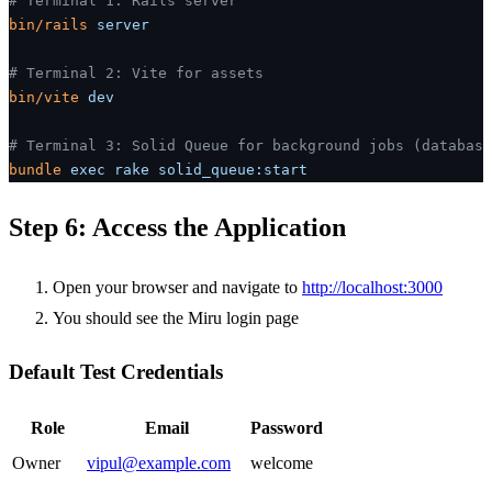
# Terminal 1: Rails server
bin/rails
 server
# Terminal 2: Vite for assets
bin/vite
 dev
# Terminal 3: Solid Queue for background jobs (database
bundle
 exec
 rake
 solid_queue:start
Step 6: Access the Application
Open your browser and navigate to
http://localhost:3000
You should see the Miru login page
Default Test Credentials
Role
Email
Password
Owner
vipul@example.com
welcome