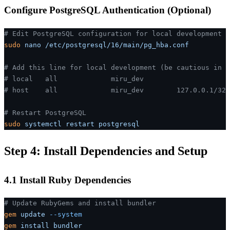
Configure PostgreSQL Authentication (Optional)
# Edit PostgreSQL configuration for local development
sudo
 nano
 /etc/postgresql/16/main/pg_hba.conf
# Add this line for local development (be cautious in p
# local   all             miru_dev                     
# host    all             miru_dev        127.0.0.1/32 
# Restart PostgreSQL
sudo
 systemctl
 restart
 postgresql
Step 4: Install Dependencies and Setup
4.1 Install Ruby Dependencies
# Update RubyGems and install bundler
gem
 update
 --system
gem
 install
 bundler