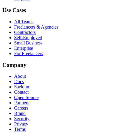
Use Cases
All Teams
Freelancers & Agencies
Contractors
Self-Employed
Small Business
Enterprise
For Freelancers
Company
About
Docs
Saeloun
Contact
Open Source
Partners
Careers
Brand
Security
Privacy
Terms