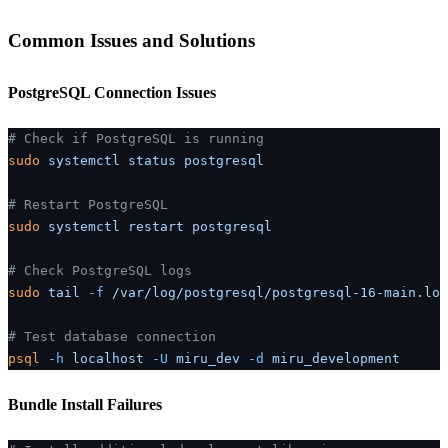
Common Issues and Solutions
PostgreSQL Connection Issues
# Check if PostgreSQL is running
sudo
 systemctl
 status
 postgresql
# Restart PostgreSQL
sudo
 systemctl
 restart
 postgresql
# Check PostgreSQL logs
sudo
 tail
 -f
 /var/log/postgresql/postgresql-16-main.log
# Test database connection
psql
 -h
 localhost
 -U
 miru_dev
 -d
 miru_development
Bundle Install Failures