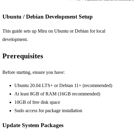
Ubuntu / Debian Development Setup
This guide sets up Miru on Ubuntu or Debian for local
development.
Prerequisites
Before starting, ensure you have:
Ubuntu 20.04 LTS+ or Debian 11+ (recommended)
At least 8GB of RAM (16GB recommended)
10GB of free disk space
Sudo access for package installation
Update System Packages