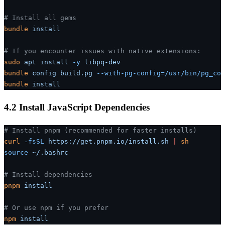
# Install all gems
bundle
 install
# If you encounter issues with native extensions:
sudo
 apt
 install
 -y
 libpq-dev
bundle
 config
 build.pg
 --with-pg-config=/usr/bin/pg_con
bundle
 install
4.2 Install JavaScript Dependencies
# Install pnpm (recommended for faster installs)
curl
 -fsSL
 https://get.pnpm.io/install.sh
 |
 sh
source
 ~/.bashrc
# Install dependencies
pnpm
 install
# Or use npm if you prefer
npm
 install