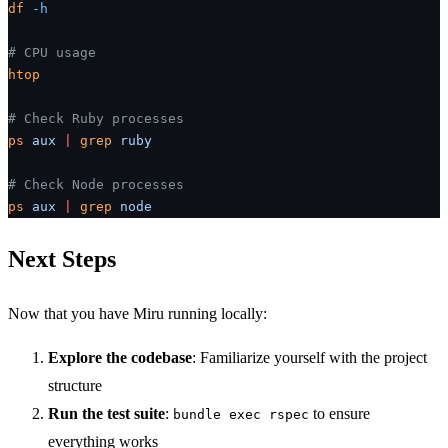
df
 -h
# CPU usage
htop
# Check Ruby processes
ps
 aux
 |
 grep
 ruby
# Check Node processes
ps
 aux
 |
 grep
 node
Next Steps
Now that you have Miru running locally:
Explore the codebase
: Familiarize yourself with the project
structure
Run the test suite
:
to ensure
bundle exec rspec
everything works