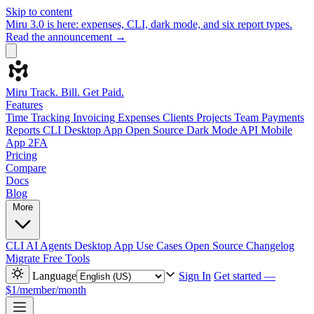
Skip to content
Miru 3.0 is here: expenses, CLI, dark mode, and six report types.
Read the announcement →
Miru
Track. Bill. Get Paid.
Features
Time Tracking
Invoicing
Expenses
Clients
Projects
Team
Payments
Reports
CLI
Desktop App
Open Source
Dark Mode
API
Mobile
App
2FA
Pricing
Compare
Docs
Blog
More
CLI
AI Agents
Desktop App
Use Cases
Open Source
Changelog
Migrate
Free Tools
Language
Sign In
Get started —
$1/member/month