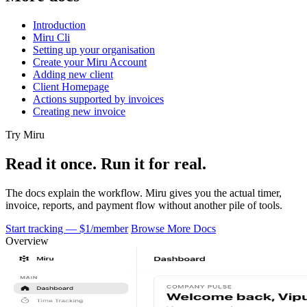
Introduction
Miru Cli
Setting up your organisation
Create your Miru Account
Adding new client
Client Homepage
Actions supported by invoices
Creating new invoice
Try Miru
Read it once. Run it for real.
The docs explain the workflow. Miru gives you the actual timer,
invoice, reports, and payment flow without another pile of tools.
Start tracking — $1/member
Browse More Docs
Overview