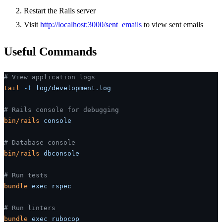
Restart the Rails server
Visit
http://localhost:3000/sent_emails
to view sent emails
Useful Commands
# View application logs
tail
 -f
 log/development.log
# Rails console for debugging
bin/rails
 console
# Database console
bin/rails
 dbconsole
# Run tests
bundle
 exec
 rspec
# Run linters
bundle
 exec
 rubocop